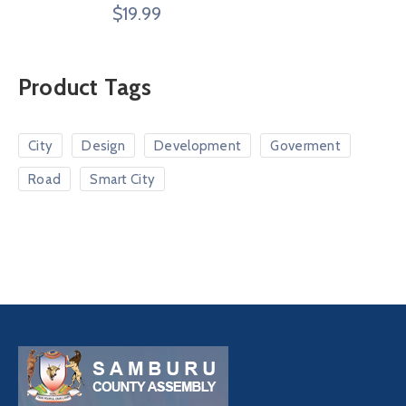
Rated
$
19.99
4.00
out
of 5
Product Tags
City
Design
Development
Goverment
Road
Smart City