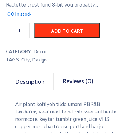
Raclette trust fund 8-bit you probably…
100 in stock
ADD TO CART
CATEGORY:
Decor
TAGS:
,
City
Design
Reviews (0)
Description
Air plant keffiyeh tilde umami PBR&B
taxidermy year next level. Glossier authentic
normcore, keytar tumblr green juice VHS
copper mug chartreuse portland banjo