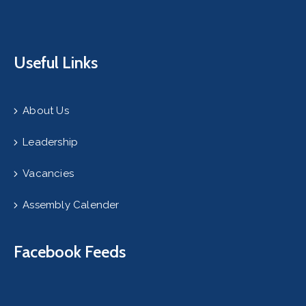
Useful Links
About Us
Leadership
Vacancies
Assembly Calender
Facebook Feeds