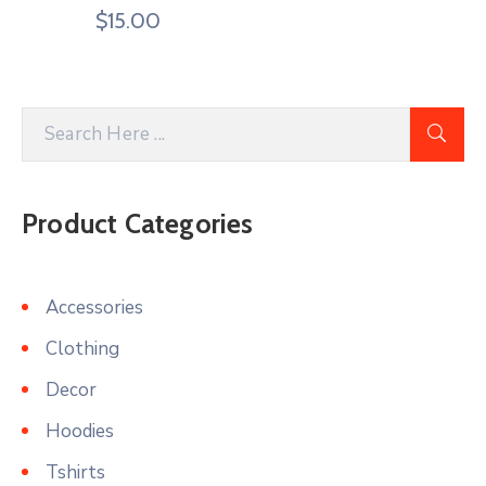
$
15.00
Product Categories
Accessories
Clothing
Decor
Hoodies
Tshirts