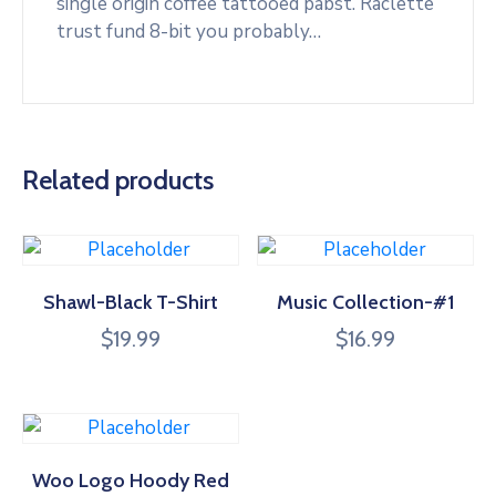
single origin coffee tattooed pabst. Raclette
trust fund 8-bit you probably…
Related products
Shawl-Black T-Shirt
Music Collection-#1
$
19.99
$
16.99
Woo Logo Hoody Red