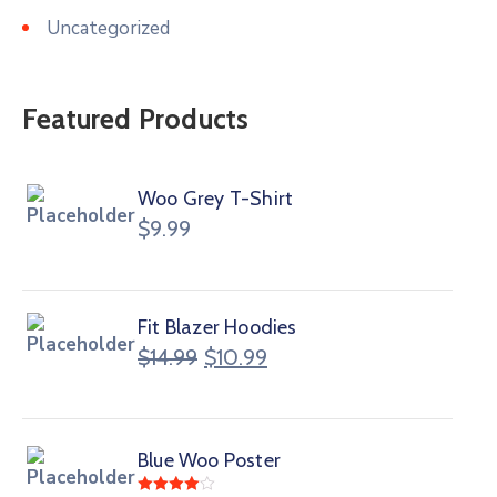
Uncategorized
Featured Products
Woo Grey T-Shirt
$
9.99
Fit Blazer Hoodies
$
14.99
$
10.99
Blue Woo Poster