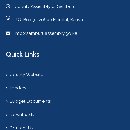
County Assembly of Samburu
P.O. Box 3 - 20600 Maralal, Kenya
info@samburuassembly.go.ke
Quick Links
County Website
Tenders
Budget Documents
Downloads
Contact Us