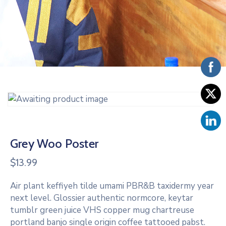
Vacancies
Grey Woo Poster
$
13.99
Air plant keffiyeh tilde umami PBR&B taxidermy year
next level. Glossier authentic normcore, keytar
tumblr green juice VHS copper mug chartreuse
portland banjo single origin coffee tattooed pabst.