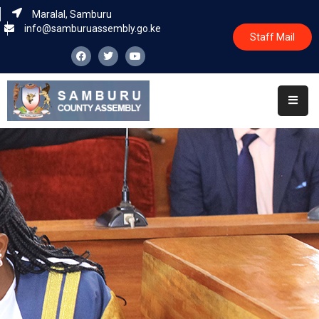
Maralal, Samburu
info@samburuassembly.go.ke
Staff Mail
Home
About
Committees
House
Business
Leadership
Legislators
Statutory
Documents