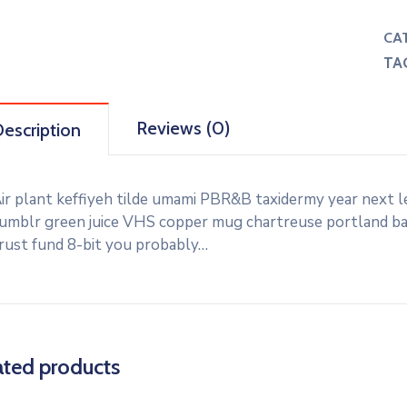
CA
TA
Reviews (0)
escription
ir plant keffiyeh tilde umami PBR&B taxidermy year next l
umblr green juice VHS copper mug chartreuse portland banj
rust fund 8-bit you probably…
ated products