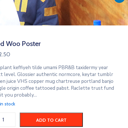
d Woo Poster
2.50
 plant keffiyeh tilde umami PBR&B taxidermy year
t level. Glossier authentic normcore, keytar tumblr
en juice VHS copper mug chartreuse portland banjo
gle origin coffee tattooed pabst. Raclette trust fund
it you probably…
in stock
ADD TO CART