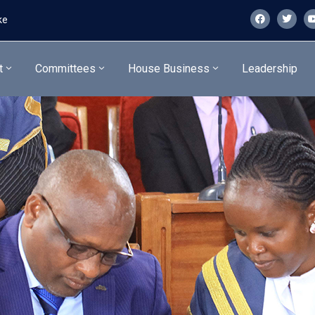
ke
t
Committees
House Business
Leadership