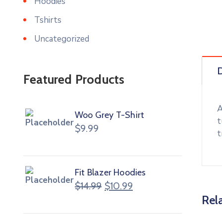
Hoodies
Tshirts
Uncategorized
D
Featured Products
A
Woo Grey T-Shirt
t
$
9.99
t
Fit Blazer Hoodies
$
14.99
$
10.99
Rel