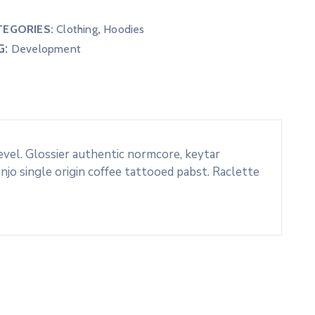
TEGORIES:
Clothing
,
Hoodies
G:
Development
evel. Glossier authentic normcore, keytar
o single origin coffee tattooed pabst. Raclette