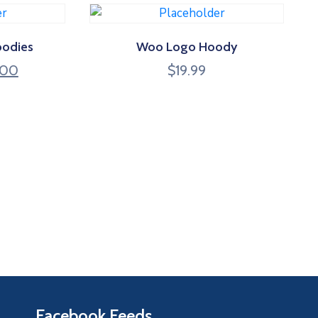
oodies
Woo Logo Hoody
.00
$
19.99
Facebook Feeds