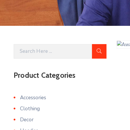
Product Categories
Accessories
Clothing
Decor