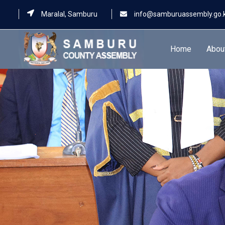
Maralal, Samburu
info@samburuassembly.go.
Home
Abou