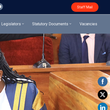
Staff Mail
Legislators
Statutory Documents
Vacancies