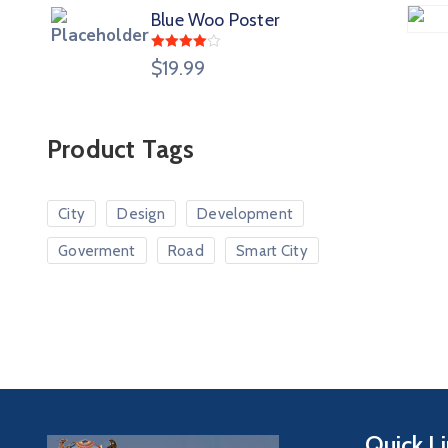
Blue Woo Poster
Rated
$
19.99
4.00
out
of 5
Product Tags
City
Design
Development
Goverment
Road
Smart City
Quick L