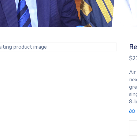
Re
$
2
Air
nex
gre
sin
8-b
80 