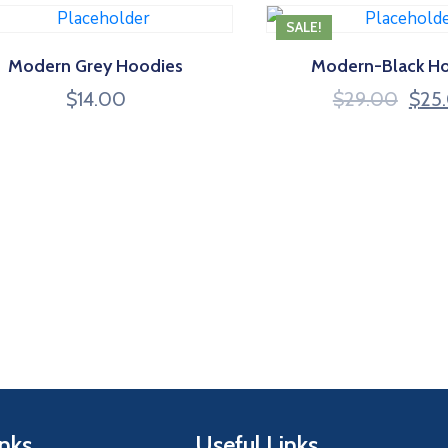
SALE!
Modern Grey Hoodies
Modern-Black H
$
14.00
$
29.00
$
25
inks
Useful Links