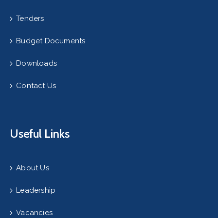
Tenders
Budget Documents
Downloads
Contact Us
Useful Links
About Us
Leadership
Vacancies