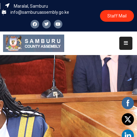
Maralal, Samburu
info@samburuassembly.go.ke
Staff Mail
Home
About
Committees
House
Business
Leadership
Legislators
Statutory
Documents