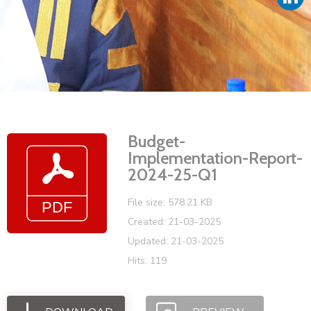
Vacancies
Budget-
Implementation-Report-
2024-25-Q1
File size: 578.21 KB
Created: 21-03-2025
Updated: 21-03-2025
Hits: 119