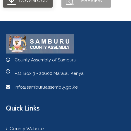
DOWNLOAD
PREVIEW
County Assembly of Samburu
P.O. Box 3 - 20600 Maralal, Kenya
info@samburuassembly.go.ke
Quick Links
County Website