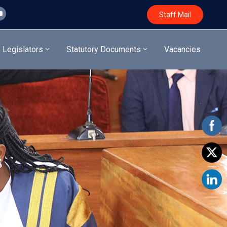
Staff Mail
Legislators
Statutory Documents
Vacancies