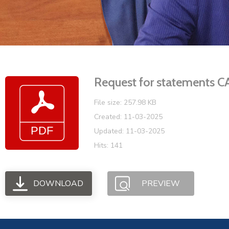
Request for statement
File size: 257.98 KB
Created: 11-03-2025
Updated: 11-03-2025
Hits: 141
DOWNLOAD
PREVIEW