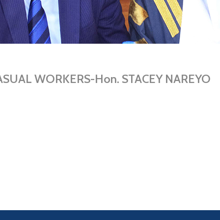
s CASUAL WORKERS-Hon. STACEY NAREYO