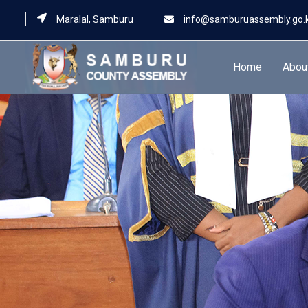
Maralal, Samburu
info@samburuassembly.go.
Home
Abou