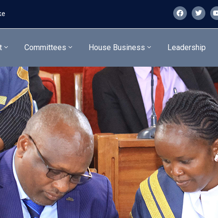
ke
t
Committees
House Business
Leadership